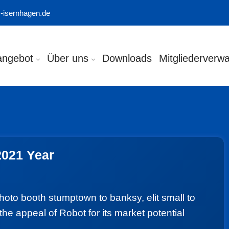
-isernhagen.de
angebot
Über uns
Downloads
Mitgliederverwa
2021 Year
photo booth stumptown to banksy, elit small to
the appeal of Robot for its market potential