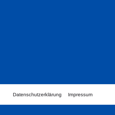
Datenschutzerklärung
Impressum