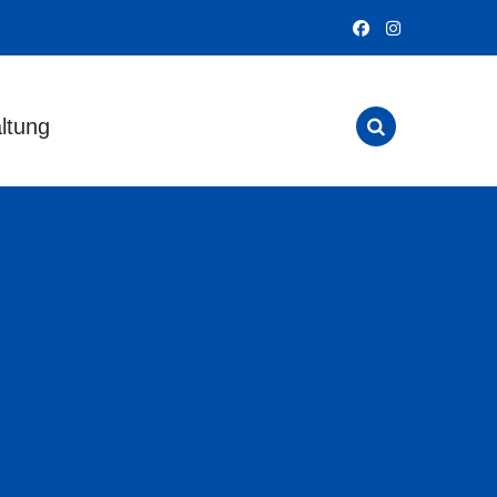
ltung