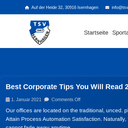
Auf der Heide 32, 30916 Isernhagen
info@tsv
Startseite
Sport
Best Corporate Tips You Will Read 
1. Januar 2021
Comments Off
Our offices are located on the traditional, unced. 
Attain Process Automation Satisfaction. Naturally, 
cannot fade away anytime