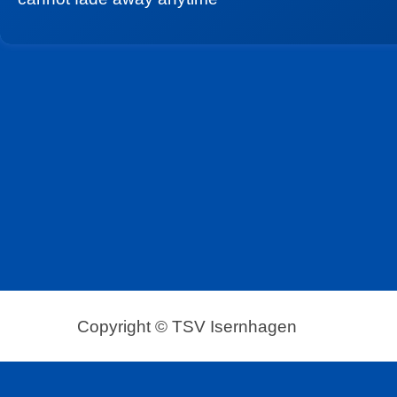
Copyright © TSV Isernhagen